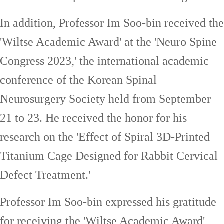
In addition, Professor Im Soo-bin received the
'Wiltse Academic Award' at the 'Neuro Spine
Congress 2023,' the international academic
conference of the Korean Spinal
Neurosurgery Society held from September
21 to 23. He received the honor for his
research on the 'Effect of Spiral 3D-Printed
Titanium Cage Designed for Rabbit Cervical
Defect Treatment.'
Professor Im Soo-bin expressed his gratitude
for receiving the 'Wiltse Academic Award'