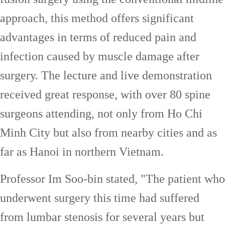
approach, this method offers significant
advantages in terms of reduced pain and
infection caused by muscle damage after
surgery. The lecture and live demonstration
received great response, with over 80 spine
surgeons attending, not only from Ho Chi
Minh City but also from nearby cities and as
far as Hanoi in northern Vietnam.
Professor Im Soo-bin stated, "The patient who
underwent surgery this time had suffered
from lumbar stenosis for several years but