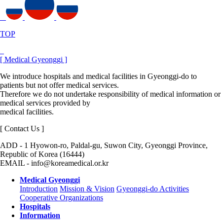
TOP
[ Medical Gyeonggi ]
We introduce hospitals and medical facilities in Gyeonggi-do to
patients but not offer medical services.
Therefore we do not undertake responsibility of medical information or
medical services provided by
medical facilities.
[ Contact Us ]
ADD - 1 Hyowon-ro, Paldal-gu, Suwon City, Gyeonggi Province,
Republic of Korea (16444)
EMAIL - info@koreamedical.or.kr
Medical Gyeonggi
Introduction
Mission & Vision
Gyeonggi-do Activities
Cooperative Organizations
Hospitals
Information