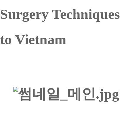
Surgery Techniques
to Vietnam