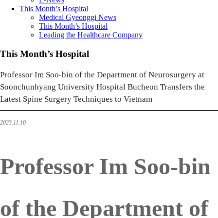
This Month’s Hospital
Medical Gyeonggi News
This Month’s Hospital
Leading the Healthcare Company
This Month’s Hospital
Professor Im Soo-bin of the Department of Neurosurgery at
Soonchunhyang University Hospital Bucheon Transfers the
Latest Spine Surgery Techniques to Vietnam
2023.11.10
Professor Im Soo-bin
of the Department of