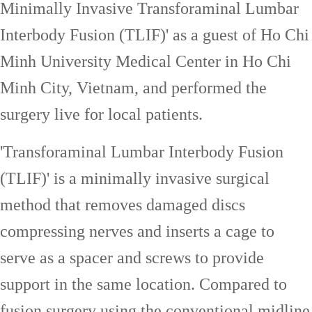
Minimally Invasive Transforaminal Lumbar
Interbody Fusion (TLIF)' as a guest of Ho Chi
Minh University Medical Center in Ho Chi
Minh City, Vietnam, and performed the
surgery live for local patients.
'Transforaminal Lumbar Interbody Fusion
(TLIF)' is a minimally invasive surgical
method that removes damaged discs
compressing nerves and inserts a cage to
serve as a spacer and screws to provide
support in the same location. Compared to
fusion surgery using the conventional midline