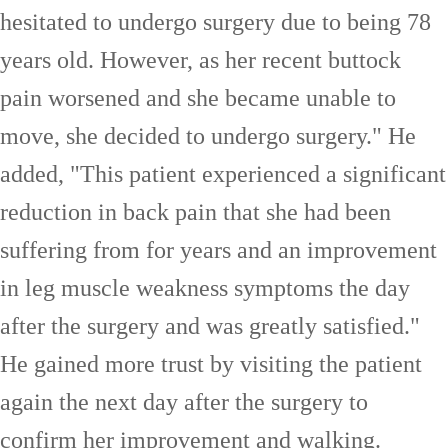
hesitated to undergo surgery due to being 78
years old. However, as her recent buttock
pain worsened and she became unable to
move, she decided to undergo surgery." He
added, "This patient experienced a significant
reduction in back pain that she had been
suffering from for years and an improvement
in leg muscle weakness symptoms the day
after the surgery and was greatly satisfied."
He gained more trust by visiting the patient
again the next day after the surgery to
confirm her improvement and walking.