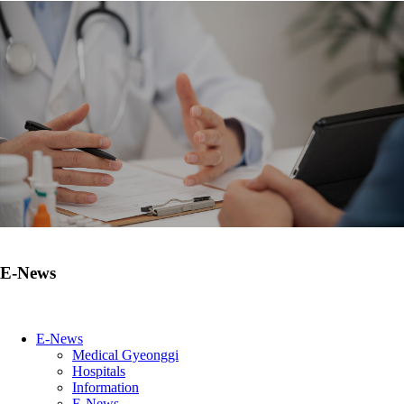
E-News
E-News
Medical Gyeonggi
Hospitals
Information
E-News