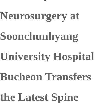
Neurosurgery at
Soonchunhyang
University Hospital
Bucheon Transfers
the Latest Spine