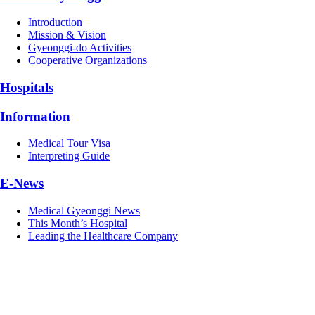
Introduction
Mission & Vision
Gyeonggi-do Activities
Cooperative Organizations
Hospitals
Information
Medical Tour Visa
Interpreting Guide
E-News
Medical Gyeonggi News
This Month’s Hospital
Leading the Healthcare Company