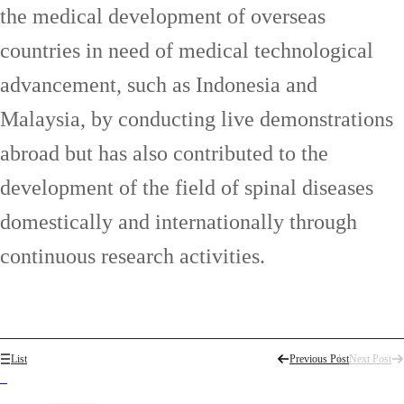
the medical development of overseas
countries in need of medical technological
advancement, such as Indonesia and
Malaysia, by conducting live demonstrations
abroad but has also contributed to the
development of the field of spinal diseases
domestically and internationally through
continuous research activities.
List
Previous Post
Next Post