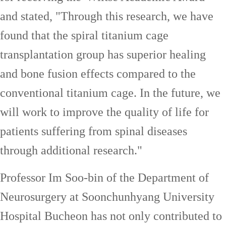
and stated, "Through this research, we have
found that the spiral titanium cage
transplantation group has superior healing
and bone fusion effects compared to the
conventional titanium cage. In the future, we
will work to improve the quality of life for
patients suffering from spinal diseases
through additional research."
Professor Im Soo-bin of the Department of
Neurosurgery at Soonchunhyang University
Hospital Bucheon has not only contributed to