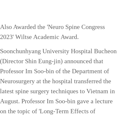
Also Awarded the 'Neuro Spine Congress
2023' Wiltse Academic Award.
Soonchunhyang University Hospital Bucheon
(Director Shin Eung-jin) announced that
Professor Im Soo-bin of the Department of
Neurosurgery at the hospital transferred the
latest spine surgery techniques to Vietnam in
August. Professor Im Soo-bin gave a lecture
on the topic of 'Long-Term Effects of