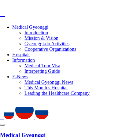
Medical Gyeonggi
Introduction
Mission & Vision
Gyeonggi-do Activities
Cooperative Organizations
Hospitals
Information
Medical Tour Visa
Interpreting Guide
E-News
Medical Gyeonggi News
This Month’s Hospital
Leading the Healthcare Company
Medical Gyeonggi