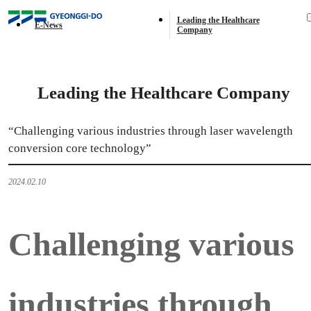
E-News
Leading the Healthcare
E-News
Company
Leading the Healthcare Company
“Challenging various industries through laser wavelength
conversion core technology”
2024.02.10
Challenging various
industries through