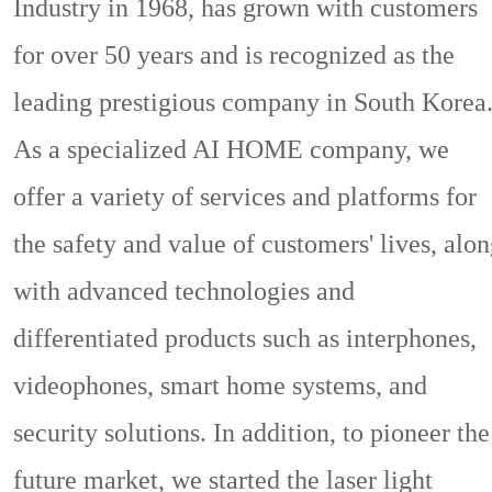
Industry in 1968, has grown with customers
for over 50 years and is recognized as the
leading prestigious company in South Korea
As a specialized AI HOME company, we
offer a variety of services and platforms for
the safety and value of customers' lives, alo
with advanced technologies and
differentiated products such as interphones,
videophones, smart home systems, and
security solutions. In addition, to pioneer the
future market, we started the laser light