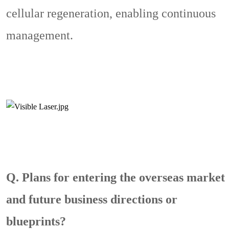
cellular regeneration, enabling continuous
management.
Q. Plans for entering the overseas market
and future business directions or
blueprints?