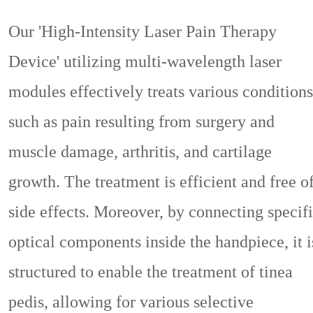
Our 'High-Intensity Laser Pain Therapy
Device' utilizing multi-wavelength laser
modules effectively treats various conditions
such as pain resulting from surgery and
muscle damage, arthritis, and cartilage
growth. The treatment is efficient and free o
side effects. Moreover, by connecting specif
optical components inside the handpiece, it i
structured to enable the treatment of tinea
pedis, allowing for various selective