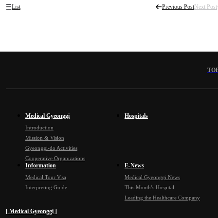
List
Previous Post
Next Post
TO
Medical Gyeonggi
Hospitals
Introduction
Mission & Vision
Gyeonggi-do Activities
Cooperative Organizations
Information
E-News
Medical Tour Visa
Medical Gyeonggi News
Interpreting Guide
This Month’s Hospital
Leading the Healthcare Company
[ Medical Gyeonggi ]