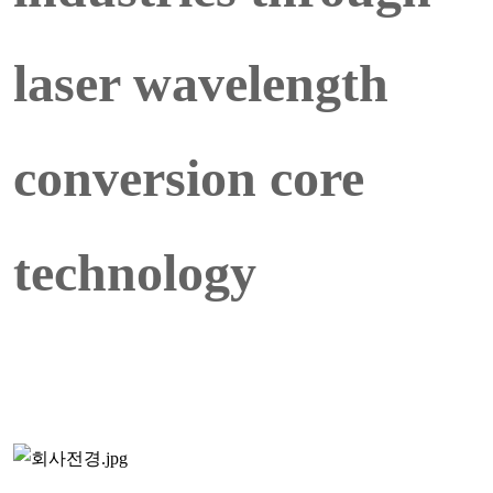
laser wavelength
conversion core
technology