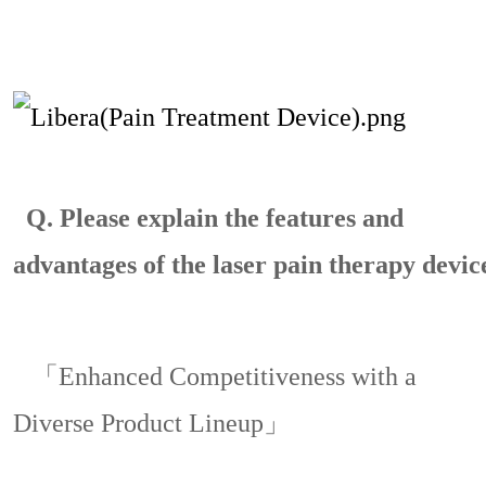
Q.
Please explain the features and
advantages of the laser pain therapy devic
「Enhanced Competitiveness with a
Diverse Product Lineup」