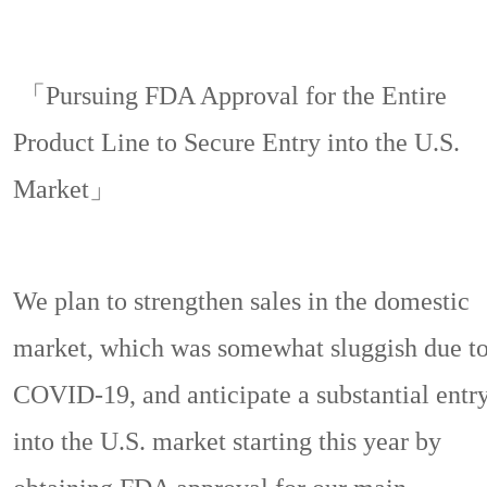
「Pursuing FDA Approval for the Entire
Product Line to Secure Entry into the U.S.
Market」
We plan to strengthen sales in the domestic
market, which was somewhat sluggish due t
COVID-19, and anticipate a substantial entr
into the U.S. market starting this year by