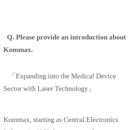
Q.
Please provide an introduction about
Kommax.
「Expanding into the Medical Device
Sector with Laser Technology」
Kommax, starting as
Central Electronics