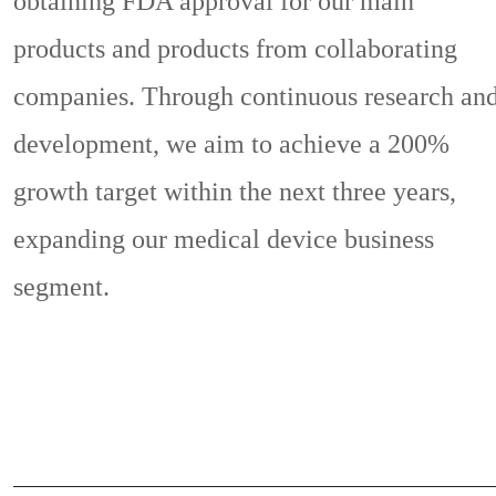
obtaining FDA approval for our main
products and products from collaborating
companies. Through continuous research an
development, we aim to achieve a 200%
growth target within the next three years,
expanding our medical device business
segment.