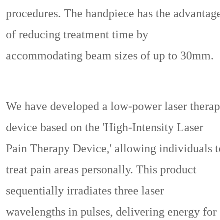
procedures. The handpiece has the advantag
of reducing treatment time by
accommodating beam sizes of up to 30mm.
We have developed a low-power laser thera
device based on the 'High-Intensity Laser
Pain Therapy Device,' allowing individuals t
treat pain areas personally. This product
sequentially irradiates three laser
wavelengths in pulses, delivering energy for