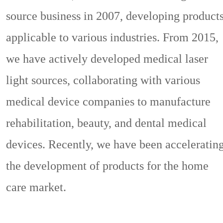
source business in 2007, developing product
applicable to various industries. From 2015,
we have actively developed medical laser
light sources, collaborating with various
medical device companies to manufacture
rehabilitation, beauty, and dental medical
devices. Recently, we have been acceleratin
the development of products for the home
care market.