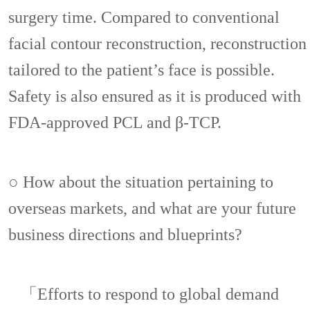
surgery time. Compared to conventional
facial contour reconstruction, reconstruction
tailored to the patient’s face is possible.
Safety is also ensured as it is produced with
FDA-approved PCL and β-TCP.
○ How about the situation pertaining to
overseas markets, and what are your future
business directions and blueprints?
「Efforts to respond to global demand