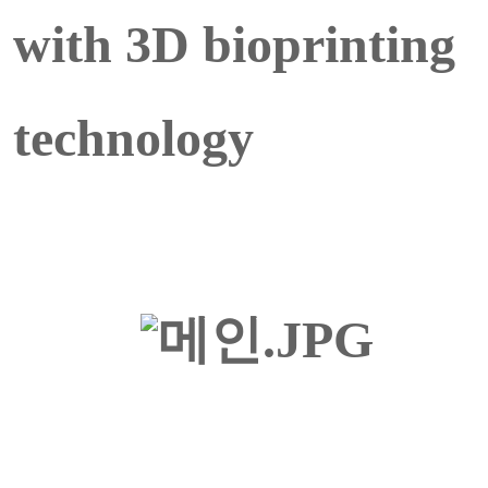
with 3D bioprinting
technology