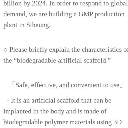
billion by 2024. In order to respond to global
demand, we are building a GMP production
plant in Siheung.
○ Please briefly explain the characteristics o
the “biodegradable artificial scaffold.”
「Safe, effective, and convenient to use」
- It is an artificial scaffold that can be
implanted in the body and is made of
biodegradable polymer materials using 3D