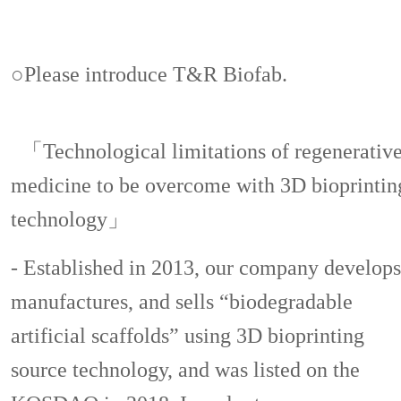
○Please introduce T&R Biofab.
「Technological limitations of regenerativ
medicine to be overcome with 3D bioprintin
technology」
- Established in 2013, our company develops
manufactures, and sells “biodegradable
artificial scaffolds” using 3D bioprinting
source technology, and was listed on the