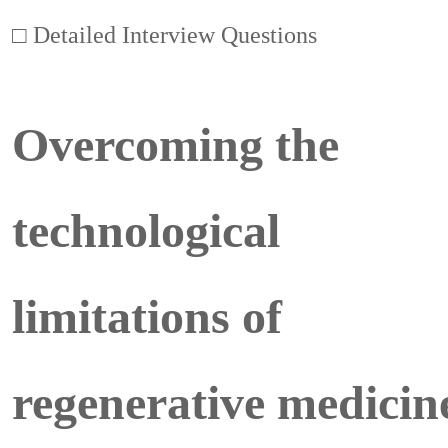
□ Detailed Interview Questions
Overcoming the
technological
limitations of
regenerative medicin