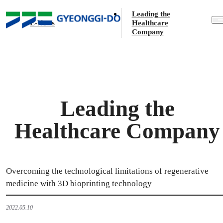
E-News
Leading the
E-News
Healthcare
Company
Leading the
Healthcare Company
Overcoming the technological limitations of regenerative
medicine with 3D bioprinting technology
2022.05.10