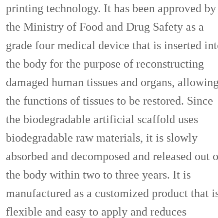
printing technology. It has been approved by
the Ministry of Food and Drug Safety as a
grade four medical device that is inserted in
the body for the purpose of reconstructing
damaged human tissues and organs, allowin
the functions of tissues to be restored. Since
the biodegradable artificial scaffold uses
biodegradable raw materials, it is slowly
absorbed and decomposed and released out o
the body within two to three years. It is
manufactured as a customized product that i
flexible and easy to apply and reduces