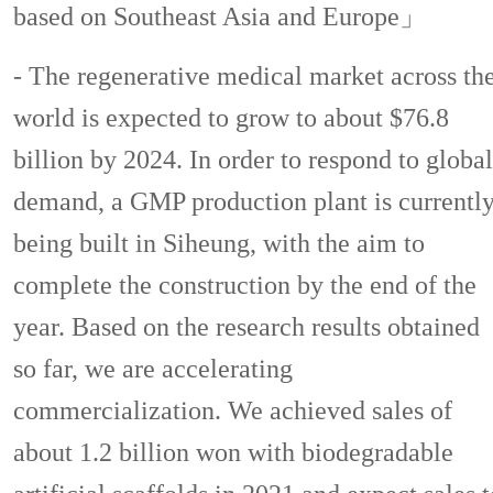
based on Southeast Asia and Europe」
- The regenerative medical market across th
world is expected to grow to about $76.8
billion by 2024. In order to respond to global
demand, a GMP production plant is currentl
being built in Siheung, with the aim to
complete the construction by the end of the
year. Based on the research results obtained
so far, we are accelerating
commercialization. We achieved sales of
about 1.2 billion won with biodegradable