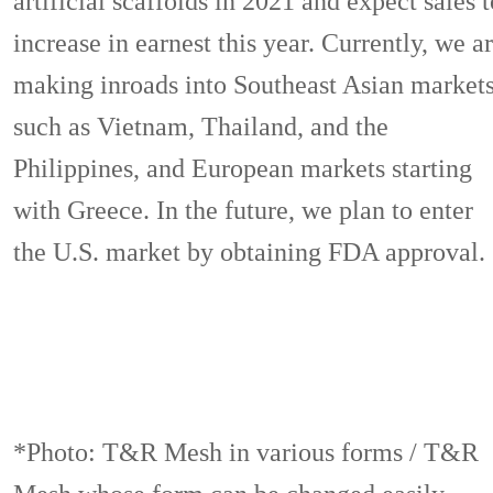
artificial scaffolds in 2021 and expect sales t
increase in earnest this year. Currently, we a
making inroads into Southeast Asian market
such as Vietnam, Thailand, and the
Philippines, and European markets starting
with Greece. In the future, we plan to enter
the U.S. market by obtaining FDA approval.
*Photo: T&R Mesh in various forms / T&R