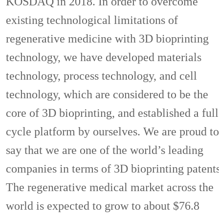
KOSDAQ in 2018. In order to overcome
existing technological limitations of
regenerative medicine with 3D bioprinting
technology, we have developed materials
technology, process technology, and cell
technology, which are considered to be the
core of 3D bioprinting, and established a full
cycle platform by ourselves. We are proud to
say that we are one of the world’s leading
companies in terms of 3D bioprinting patents
The regenerative medical market across the
world is expected to grow to about $76.8