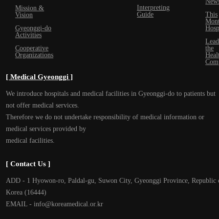
New
Interpreting
Mission &
Guide
This
Vision
Mont
Gyeonggi-do
Hosp
Activities
Lead
Cooperative
the
Organizations
Heal
Com
[ Medical Gyeonggi ]
We introduce hospitals and medical facilities in Gyeonggi-do to patients but
not offer medical services.
Therefore we do not undertake responsibility of medical information or
medical services provided by
medical facilities.
[ Contact Us ]
ADD - 1 Hyowon-ro, Paldal-gu, Suwon City, Gyeonggi Province, Republic 
Korea (16444)
EMAIL - info@koreamedical.or.kr