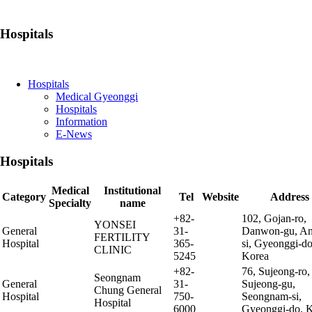
Hospitals
Hospitals
Medical Gyeonggi
Hospitals
Information
E-News
Hospitals
Medical
Institutional
Category
Tel
Website
Address
Specialty
name
+82-
102, Gojan-ro,
YONSEI
General
31-
Danwon-gu, An
FERTILITY
Hospital
365-
si, Gyeonggi-do
CLINIC
5245
Korea
+82-
76, Sujeong-ro,
Seongnam
General
31-
Sujeong-gu,
Chung General
Hospital
750-
Seongnam-si,
Hospital
6000
Gyeonggi-do, 