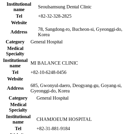
Institutional
Seoulsamsung Dental Clinic
name
Tel
+82-32-328-2825
Website
78, Sangdong-ro, Bucheon-si, Gyeonggi-do,
Address
Korea
Category
General Hospital
Medical
Specialty
Institutional
MI BALANCE CLINIC
name
Tel
+82-10-6248-0456
Website
685, Gwonyul-daero, Deogyang-gu, Goyang-si,
Address
Gyeonggi-do, Korea
Category
General Hospital
Medical
Specialty
Institutional
CHAMJOEUM HOSPITAL
name
Tel
+82-31-881-9184