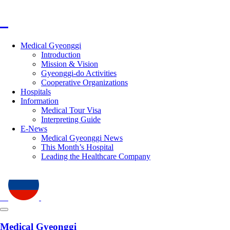
Medical Gyeonggi
Introduction
Mission & Vision
Gyeonggi-do Activities
Cooperative Organizations
Hospitals
Information
Medical Tour Visa
Interpreting Guide
E-News
Medical Gyeonggi News
This Month’s Hospital
Leading the Healthcare Company
Medical Gyeonggi