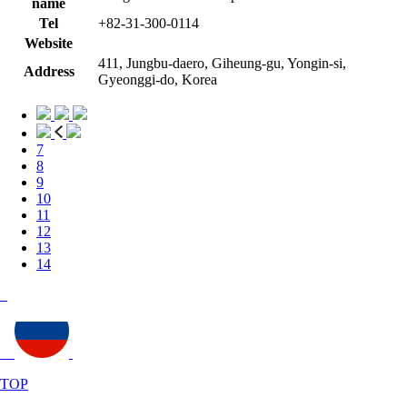
name
Tel
+82-31-300-0114
Website
411, Jungbu-daero, Giheung-gu, Yongin-si,
Address
Gyeonggi-do, Korea
7
8
9
10
11
12
13
14
TOP