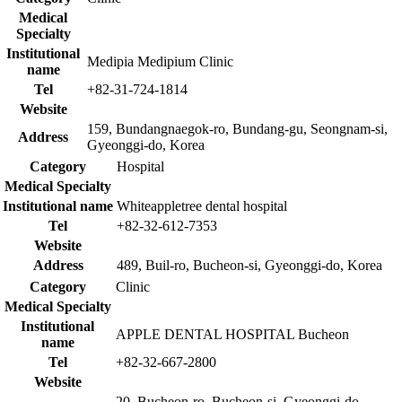
Medical
Specialty
Institutional
Medipia Medipium Clinic
name
Tel
+82-31-724-1814
Website
159, Bundangnaegok-ro, Bundang-gu, Seongnam-si,
Address
Gyeonggi-do, Korea
Category
Hospital
Medical Specialty
Institutional name
Whiteappletree dental hospital
Tel
+82-32-612-7353
Website
Address
489, Buil-ro, Bucheon-si, Gyeonggi-do, Korea
Category
Clinic
Medical Specialty
Institutional
APPLE DENTAL HOSPITAL Bucheon
name
Tel
+82-32-667-2800
Website
20, Bucheon-ro, Bucheon-si, Gyeonggi-do,