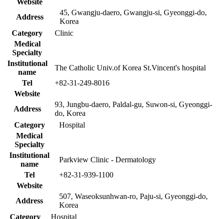
Website
45, Gwangju-daero, Gwangju-si, Gyeonggi-do,
Address
Korea
Category
Clinic
Medical
Specialty
Institutional
The Catholic Univ.of Korea St.Vincent's hospital
name
Tel
+82-31-249-8016
Website
93, Jungbu-daero, Paldal-gu, Suwon-si, Gyeonggi-
Address
do, Korea
Category
Hospital
Medical
Specialty
Institutional
Parkview Clinic - Dermatology
name
Tel
+82-31-939-1100
Website
507, Waseoksunhwan-ro, Paju-si, Gyeonggi-do,
Address
Korea
Category
Hospital