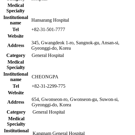
Medical
Specialty
Institutional
Hansarang Hospital
name
Tel
+82-31-501-7777
Website
345, Gwangdeok 1-ro, Sangnok-gu, Ansan-si,
Address
Gyeonggi-do, Korea
Category
General Hospital
Medical
Specialty
Institutional
CHEONGPA
name
Tel
+82-31-2299-775
Website
654, Gwonseon-ro, Gwonseon-gu, Suwon-si,
Address
Gyeonggi-do, Korea
Category
General Hospital
Medical
Specialty
Institutional
Kangnam General Hospital