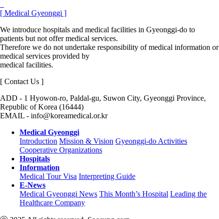
[ Medical Gyeonggi ]
We introduce hospitals and medical facilities in Gyeonggi-do to
patients but not offer medical services.
Therefore we do not undertake responsibility of medical information or
medical services provided by
medical facilities.
[ Contact Us ]
ADD - 1 Hyowon-ro, Paldal-gu, Suwon City, Gyeonggi Province,
Republic of Korea (16444)
EMAIL - info@koreamedical.or.kr
Medical Gyeonggi
Introduction
Mission & Vision
Gyeonggi-do Activities
Cooperative Organizations
Hospitals
Information
Medical Tour Visa
Interpreting Guide
E-News
Medical Gyeonggi News
This Month’s Hospital
Leading the
Healthcare Company