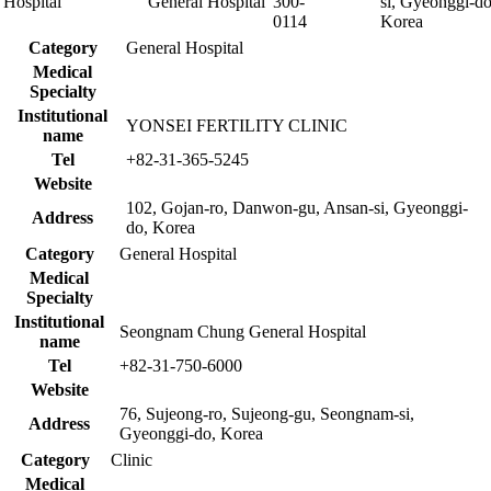
Hospital
General Hospital
300-
si, Gyeonggi-do
0114
Korea
Category
General Hospital
Medical
Specialty
Institutional
YONSEI FERTILITY CLINIC
name
Tel
+82-31-365-5245
Website
102, Gojan-ro, Danwon-gu, Ansan-si, Gyeonggi-
Address
do, Korea
Category
General Hospital
Medical
Specialty
Institutional
Seongnam Chung General Hospital
name
Tel
+82-31-750-6000
Website
76, Sujeong-ro, Sujeong-gu, Seongnam-si,
Address
Gyeonggi-do, Korea
Category
Clinic
Medical