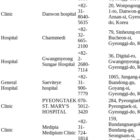
+82-
20, Wonpogon
31-
1-ro, Danwon-g
Clinic
Danwon hospital
8040-
Ansan-si, Gyeo
5635
do, Korea
+82-
79, Sinheung-ro
32-
Hospital
Charmmedi
Bucheon-si,
665-
Gyeonggi-do, 
2100
+82-
36, Digital-ro,
Gwangmyeong
2-
Hospital
Gwangmyeong-
Sungae Hospital
2680-
Gyeonggi-do, 
7114
+82-
1065, Jungang-
General
Saeviteye
31-
Ilsandong-gu,
Hospital
hospital
900-
Goyang-si,
7779
Gyeonggi-do, 
PYEONGTAEK
070-
284, Pyeongtae
Clinic
ST. MARY'S
5012-
Pyeongtaek-si,
HOSPITAL
3420
Gyeonggi-do, 
159,
+82-
Bundangnaegok
Medipia
31-
Clinic
Bundang-gu,
Medipium Clinic
724-
Seongnam-si,
1814