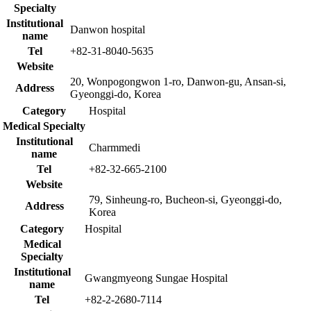
Specialty
Institutional
Danwon hospital
name
Tel
+82-31-8040-5635
Website
20, Wonpogongwon 1-ro, Danwon-gu, Ansan-si,
Address
Gyeonggi-do, Korea
Category
Hospital
Medical Specialty
Institutional
Charmmedi
name
Tel
+82-32-665-2100
Website
79, Sinheung-ro, Bucheon-si, Gyeonggi-do,
Address
Korea
Category
Hospital
Medical
Specialty
Institutional
Gwangmyeong Sungae Hospital
name
Tel
+82-2-2680-7114