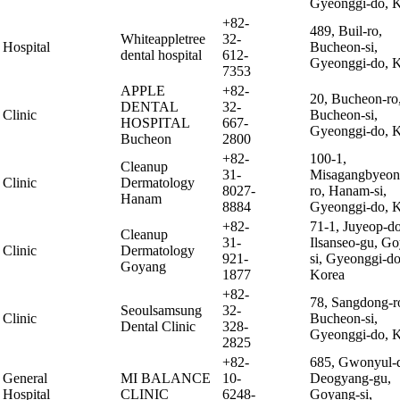
Gyeonggi-do, 
+82-
489, Buil-ro,
Whiteappletree
32-
Hospital
Bucheon-si,
dental hospital
612-
Gyeonggi-do, 
7353
APPLE
+82-
20, Bucheon-ro
DENTAL
32-
Clinic
Bucheon-si,
HOSPITAL
667-
Gyeonggi-do, 
Bucheon
2800
+82-
100-1,
Cleanup
31-
Misagangbyeon
Clinic
Dermatology
8027-
ro, Hanam-si,
Hanam
8884
Gyeonggi-do, 
+82-
71-1, Juyeop-d
Cleanup
31-
Ilsanseo-gu, G
Clinic
Dermatology
921-
si, Gyeonggi-do
Goyang
1877
Korea
+82-
78, Sangdong-r
Seoulsamsung
32-
Clinic
Bucheon-si,
Dental Clinic
328-
Gyeonggi-do, 
2825
+82-
685, Gwonyul-d
General
MI BALANCE
10-
Deogyang-gu,
Hospital
CLINIC
6248-
Goyang-si,