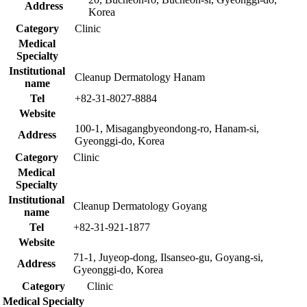
Address
Korea
Category
Clinic
Medical
Specialty
Institutional
Cleanup Dermatology Hanam
name
Tel
+82-31-8027-8884
Website
100-1, Misagangbyeondong-ro, Hanam-si,
Address
Gyeonggi-do, Korea
Category
Clinic
Medical
Specialty
Institutional
Cleanup Dermatology Goyang
name
Tel
+82-31-921-1877
Website
71-1, Juyeop-dong, Ilsanseo-gu, Goyang-si,
Address
Gyeonggi-do, Korea
Category
Clinic
Medical Specialty