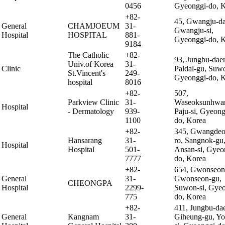
0456
Gyeonggi-do, 
+82-
45, Gwangju-da
General
CHAMJOEUM
31-
Gwangju-si,
Hospital
HOSPITAL
881-
Gyeonggi-do, 
9184
The Catholic
+82-
93, Jungbu-daer
Univ.of Korea
31-
Clinic
Paldal-gu, Suwo
St.Vincent's
249-
Gyeonggi-do, 
hospital
8016
+82-
507,
Parkview Clinic
31-
Waseoksunhwan
Hospital
- Dermatology
939-
Paju-si, Gyeong
1100
do, Korea
+82-
345, Gwangdeo
Hansarang
31-
ro, Sangnok-gu
Hospital
Hospital
501-
Ansan-si, Gyeo
7777
do, Korea
+82-
654, Gwonseon
General
31-
Gwonseon-gu,
CHEONGPA
Hospital
2299-
Suwon-si, Gyeo
775
do, Korea
+82-
411, Jungbu-dae
General
Kangnam
31-
Giheung-gu, Yo