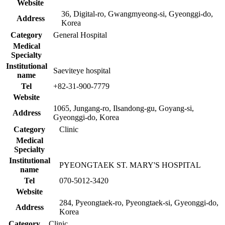
Website
36, Digital-ro, Gwangmyeong-si, Gyeonggi-do,
Address
Korea
Category
General Hospital
Medical
Specialty
Institutional
Saeviteye hospital
name
Tel
+82-31-900-7779
Website
1065, Jungang-ro, Ilsandong-gu, Goyang-si,
Address
Gyeonggi-do, Korea
Category
Clinic
Medical
Specialty
Institutional
PYEONGTAEK ST. MARY'S HOSPITAL
name
Tel
070-5012-3420
Website
284, Pyeongtaek-ro, Pyeongtaek-si, Gyeonggi-do,
Address
Korea
Category
Clinic