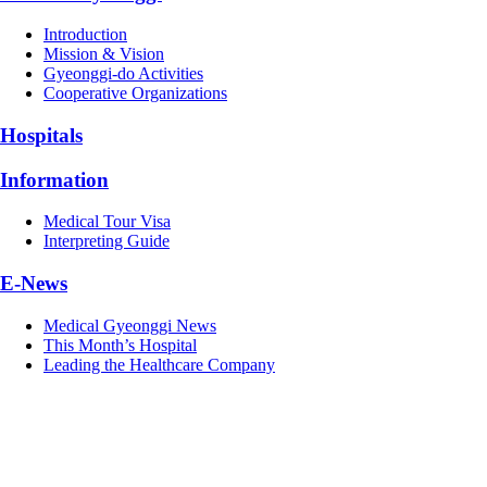
Introduction
Mission & Vision
Gyeonggi-do Activities
Cooperative Organizations
Hospitals
Information
Medical Tour Visa
Interpreting Guide
E-News
Medical Gyeonggi News
This Month’s Hospital
Leading the Healthcare Company